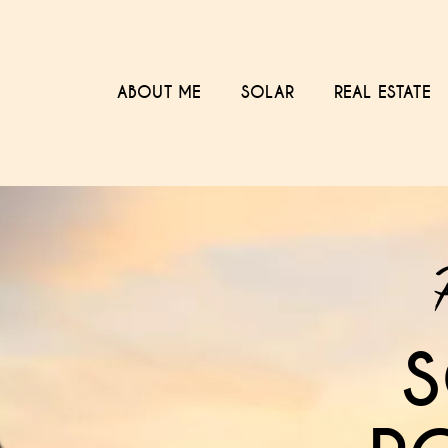
ABOUT ME
SOLAR
REAL ESTATE
S