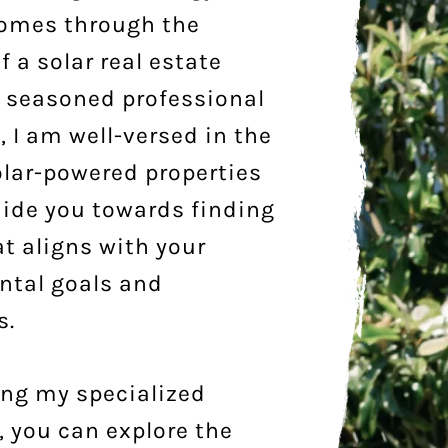
homes through the
f a solar real estate
a seasoned professional
d, I am well-versed in the
olar-powered properties
ide you towards finding
t aligns with your
ntal goals and
s.
ing my specialized
 you can explore the