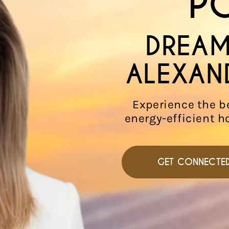
P
DREAM
ALEXAN
Experience the b
energy-efficient h
GET CONNECTE