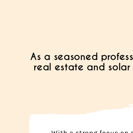
As a seasoned profess
real estate and solar 
With a strong focus on c