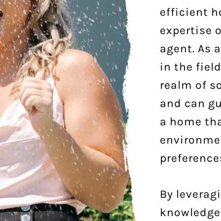
efficient 
expertise o
agent. As 
in the fiel
realm of s
and can gu
a home tha
environme
preference
By leverag
knowledge,