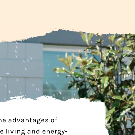
he advantages of
e living and energy-