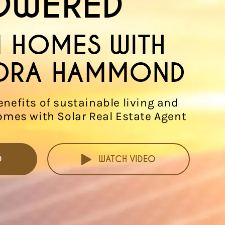
OWERED
 HOMES WITH
DRA HAMMOND
enefits of sustainable living and
omes with Solar Real Estate Agent
D
WATCH VIDEO