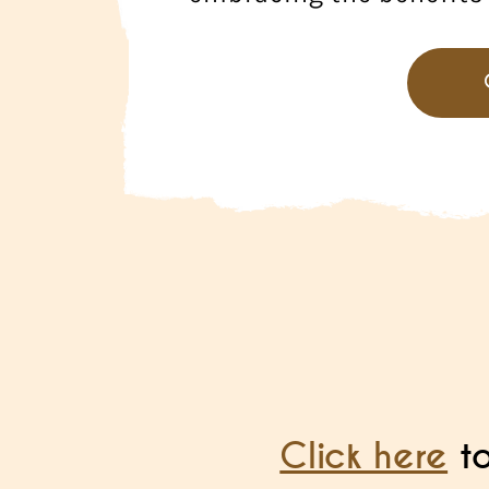
Click here
to