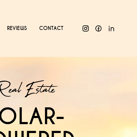
REVIEWS
CONTACT
Real Estate
OLAR-