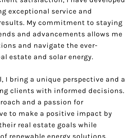
ing exceptional service and
 results. My commitment to staying
trends and advancements allows me
tions and navigate the ever-
al estate and solar energy.
, I bring a unique perspective and a
g clients with informed decisions.
roach and a passion for
rive to make a positive impact by
their real estate goals while
of renewable energy solutions.