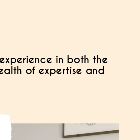
experience in both the
wealth of expertise and