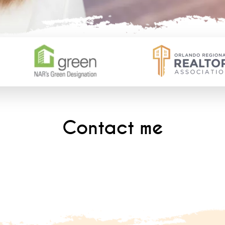
Contact me