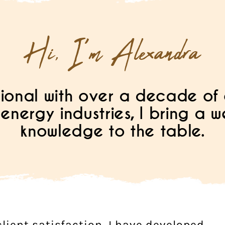
Hi, I'm Alexandra
ional with over a decade of 
energy industries, I bring a 
knowledge to the table.
lient satisfaction, I have developed