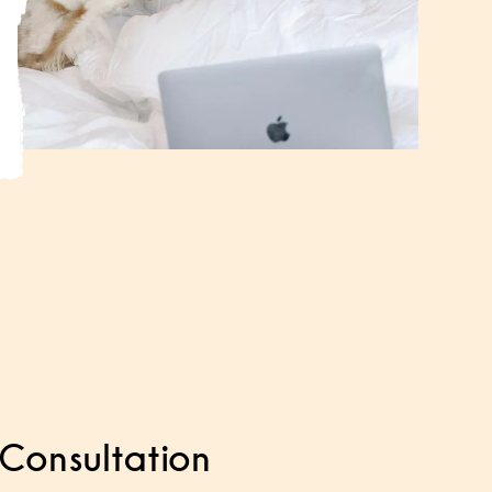
Consultation