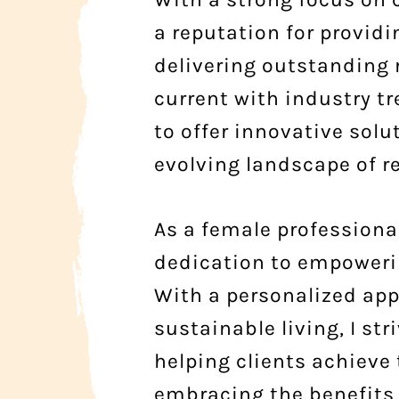
a reputation for provid
delivering outstanding
current with industry 
to offer innovative solu
evolving landscape of re
As a female professional
dedication to empowerin
With a personalized app
sustainable living, I st
helping clients achieve 
embracing the benefits 