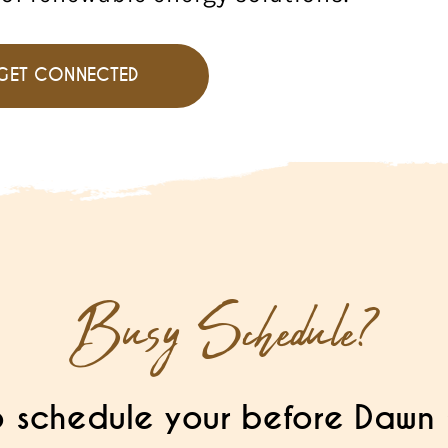
GET CONNECTED
Busy Schedule?
 schedule your before Dawn 