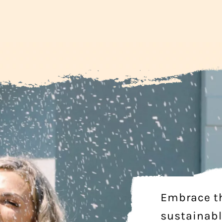
Embrace t
sustainabl